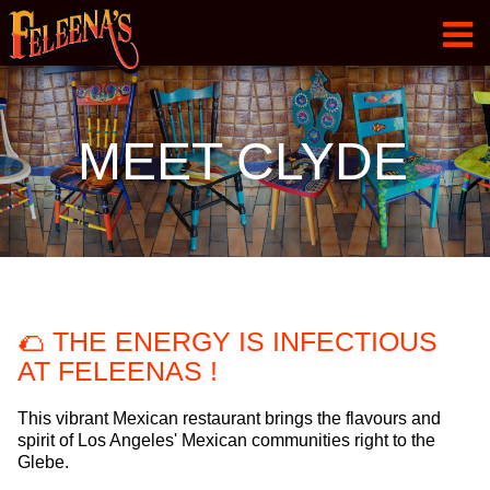
HOME
MEET CLYDE
MENU
GALLERY
ABOUT
CONTACT
🌮 THE ENERGY IS INFECTIOUS
MEET CLYDE
AT FELEENAS !
This vibrant Mexican restaurant brings the flavours and
spirit of Los Angeles' Mexican communities right to the
Glebe.