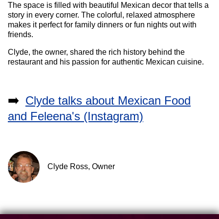
The space is filled with beautiful Mexican decor that tells a
story in every corner. The colorful, relaxed atmosphere
makes it perfect for family dinners or fun nights out with
friends.
Clyde, the owner, shared the rich history behind the
restaurant and his passion for authentic Mexican cuisine.
➡️
Clyde talks about Mexican Food
and Feleena's (Instagram)
Clyde Ross, Owner